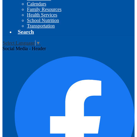
Calendars
Family Resources
Health Services
School Nutrition
Transportation
Search
Select Language
▼
Social Media - Header