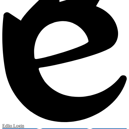
Edlio
Login