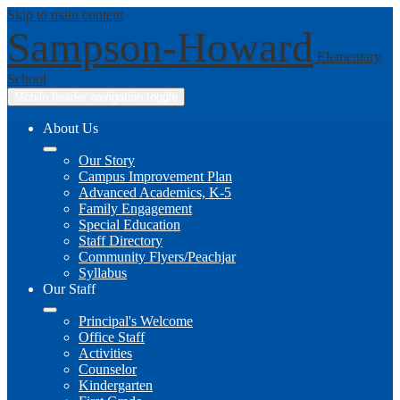
Skip to main content
Sampson-Howard
Elementary
School
Mobile header navigation toggle
About Us
Our Story
Campus Improvement Plan
Advanced Academics, K-5
Family Engagement
Special Education
Staff Directory
Community Flyers/Peachjar
Syllabus
Our Staff
Principal's Welcome
Office Staff
Activities
Counselor
Kindergarten