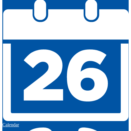
Calendar