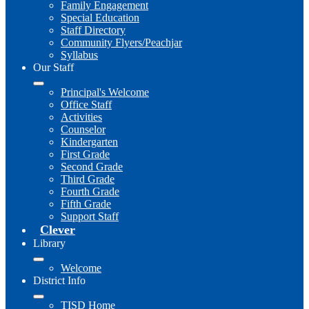
Family Engagement
Special Education
Staff Directory
Community Flyers/Peachjar
Syllabus
Our Staff
Principal's Welcome
Office Staff
Activities
Counselor
Kindergarten
First Grade
Second Grade
Third Grade
Fourth Grade
Fifth Grade
Support Staff
Clever
Library
Welcome
District Info
TISD Home