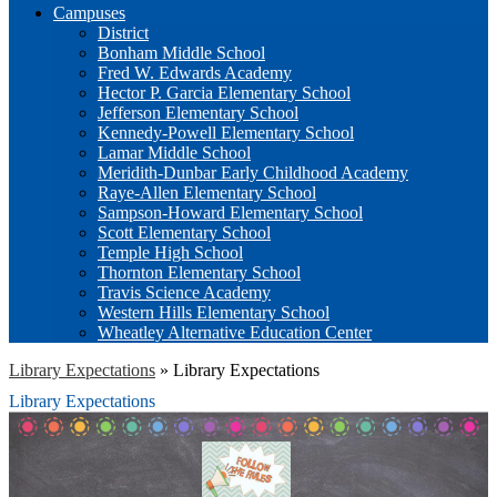
Campuses
District
Bonham Middle School
Fred W. Edwards Academy
Hector P. Garcia Elementary School
Jefferson Elementary School
Kennedy-Powell Elementary School
Lamar Middle School
Meridith-Dunbar Early Childhood Academy
Raye-Allen Elementary School
Sampson-Howard Elementary School
Scott Elementary School
Temple High School
Thornton Elementary School
Travis Science Academy
Western Hills Elementary School
Wheatley Alternative Education Center
Library Expectations
»
Library Expectations
Library Expectations