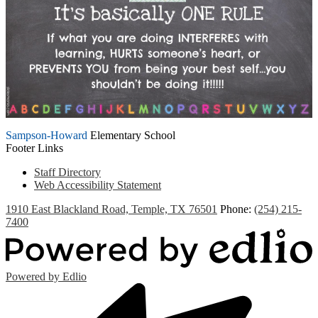
Sampson-Howard
Elementary School
Footer Links
Staff Directory
Web Accessibility Statement
1910 East Blackland Road, Temple, TX 76501
Phone:
(254) 215-
7400
Powered by Edlio