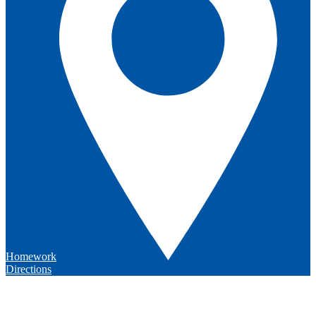
Homework
Directions