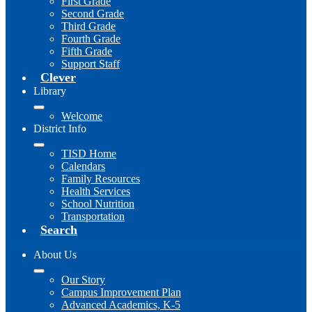
First Grade
Second Grade
Third Grade
Fourth Grade
Fifth Grade
Support Staff
Clever
Library
Welcome
District Info
TISD Home
Calendars
Family Resources
Health Services
School Nutrition
Transportation
Search
About Us
Our Story
Campus Improvement Plan
Advanced Academics, K-5