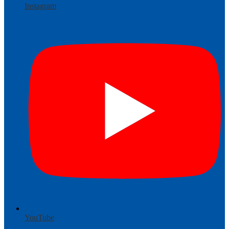
Instagram
YouTube