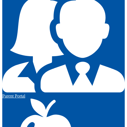
Parent Portal