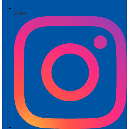
Twitter