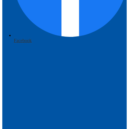
Facebook