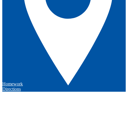
Homework
Directions