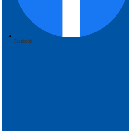
Facebook