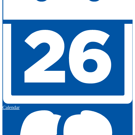
Calendar