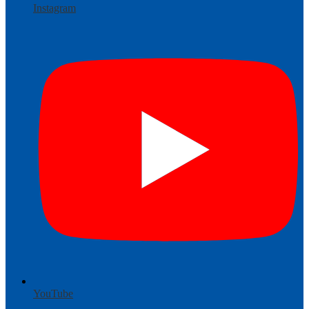
Instagram
YouTube