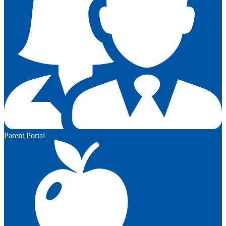
Parent Portal