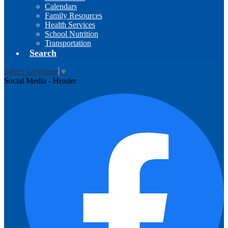
Calendars
Family Resources
Health Services
School Nutrition
Transportation
Search
Select Language
▼
Social Media - Header