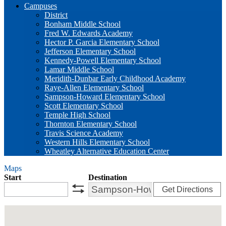
Campuses
District
Bonham Middle School
Fred W. Edwards Academy
Hector P. Garcia Elementary School
Jefferson Elementary School
Kennedy-Powell Elementary School
Lamar Middle School
Meridith-Dunbar Early Childhood Academy
Raye-Allen Elementary School
Sampson-Howard Elementary School
Scott Elementary School
Temple High School
Thornton Elementary School
Travis Science Academy
Western Hills Elementary School
Wheatley Alternative Education Center
Maps
Start
Destination
Get Directions
swap