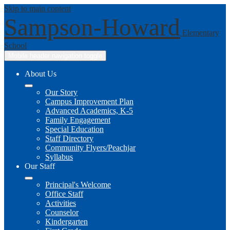
Skip to main content
Sampson-Howard
Elementary
School
Mobile header navigation toggle
About Us
Our Story
Campus Improvement Plan
Advanced Academics, K-5
Family Engagement
Special Education
Staff Directory
Community Flyers/Peachjar
Syllabus
Our Staff
Principal's Welcome
Office Staff
Activities
Counselor
Kindergarten