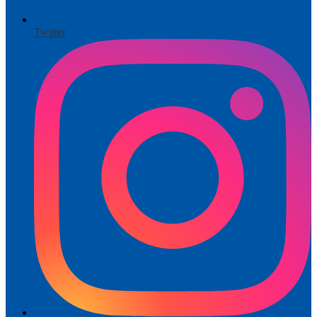
Twitter