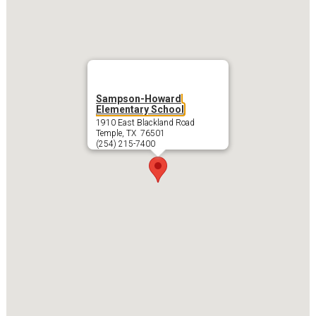
Sampson-Howard
Elementary School
1910 East Blackland Road
Temple, TX 76501
(254) 215-7400