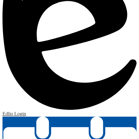
Edlio
Login