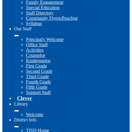
Family Engagement
Special Education
Staff Directory
Community Flyers/Peachjar
Syllabus
Our Staff
Principal's Welcome
Office Staff
Activities
Counselor
Kindergarten
First Grade
Second Grade
Third Grade
Fourth Grade
Fifth Grade
Support Staff
Clever
Library
Welcome
District Info
TISD Home