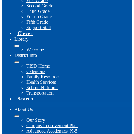
First Grade
Second Grade
Third Grade
Fourth Grade
Fifth Grade
Support Staff
Clever
Library
Welcome
District Info
TISD Home
Calendars
Family Resources
Health Services
School Nutrition
Transportation
Search
About Us
Our Story
Campus Improvement Plan
Advanced Academics, K-5