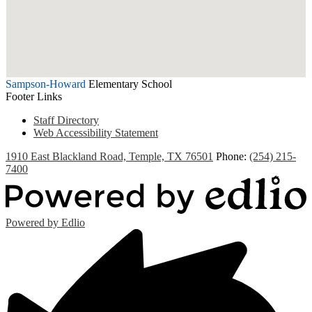
Sampson-Howard
Elementary School
Footer Links
Staff Directory
Web Accessibility Statement
1910 East Blackland Road, Temple, TX 76501
Phone:
(254) 215-
7400
Powered by Edlio