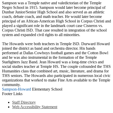
Sampson was a Temple native and valedictorian of the Temple
Negro School in 1915. Sampson would later become principal of
Dunbar Junior/Senior High School and also served as an athletic
coach, debate coach, and math teacher. He would later become
principal of an African-American High School in Corpus Christi and
played a significant role in the landmark court case Cisneros vs.
Corpus Christi ISD. That case resulted in integration of the school
system and expanded civil rights to all minorities.
The Howards were both teachers in Temple ISD. Durward Howard
joined the district as band and orchestra director. His bands
performed at Dallas Cowboys football games and the Cotton Bowl
and he was also instrumental in the formation of the Temple
Starlighters Jazz Band. Jean Howard was a long-time civics and
social studies teacher at Temple HS. The couple cofounded the THS
Humanities class that combined art, music, literature, and drama for
THS seniors. The Howards also participated in numerous local civic
organizations that worked to make Fine Arts available to the Temple
community.
Sampson-Howard
Elementary School
Footer Links
Staff Directory
Web Accessibility Statement