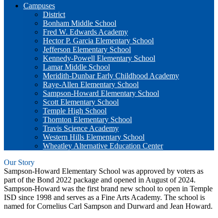
Campuses
District
Bonham Middle School
Fred W. Edwards Academy
Hector P. Garcia Elementary School
Jefferson Elementary School
Kennedy-Powell Elementary School
Lamar Middle School
Meridith-Dunbar Early Childhood Academy
Raye-Allen Elementary School
Sampson-Howard Elementary School
Scott Elementary School
Temple High School
Thornton Elementary School
Travis Science Academy
Western Hills Elementary School
Wheatley Alternative Education Center
Our Story
Sampson-Howard Elementary School was approved by voters as
part of the Bond 2022 package and opened in August of 2024.
Sampson-Howard was the first brand new school to open in Temple
ISD since 1998 and serves as a Fine Arts Academy. The school is
named for Cornelius Carl Sampson and Durward and Jean Howard.