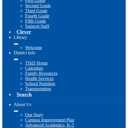
First Grade
Second Grade
Third Grade
Fourth Grade
Fifth Grade
Support Staff
Clever
Library
Welcome
District Info
TISD Home
Calendars
Family Resources
Health Services
School Nutrition
Transportation
Search
About Us
Our Story
Campus Improvement Plan
Advanced Academics, K-5