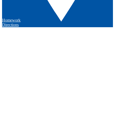
Homework
Directions