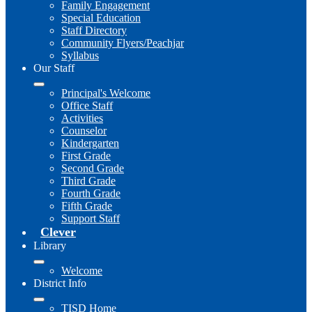
Family Engagement
Special Education
Staff Directory
Community Flyers/Peachjar
Syllabus
Our Staff
Principal's Welcome
Office Staff
Activities
Counselor
Kindergarten
First Grade
Second Grade
Third Grade
Fourth Grade
Fifth Grade
Support Staff
Clever
Library
Welcome
District Info
TISD Home