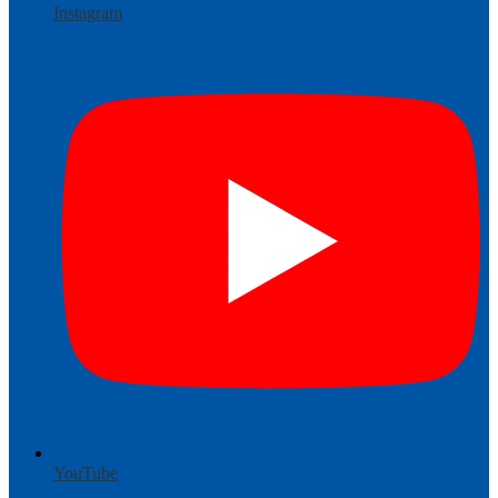
Instagram
YouTube