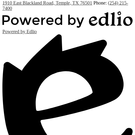
1910 East Blackland Road, Temple, TX 76501
Phone:
(254) 215-
7400
Powered by Edlio