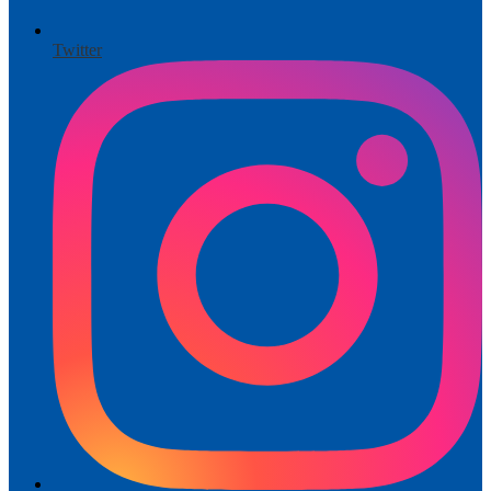
Twitter