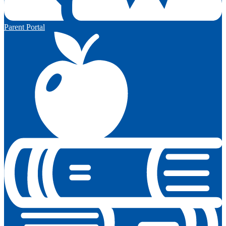
Parent Portal