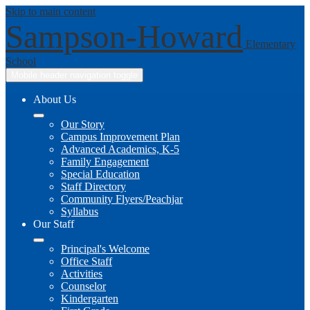
Skip to main content
Sampson-Howard
Elementary
School
Mobile header navigation toggle
About Us
Our Story
Campus Improvement Plan
Advanced Academics, K-5
Family Engagement
Special Education
Staff Directory
Community Flyers/Peachjar
Syllabus
Our Staff
Principal's Welcome
Office Staff
Activities
Counselor
Kindergarten