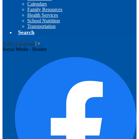
Calendars
Family Resources
Health Services
School Nutrition
Transportation
Search
Select Language
▼
Social Media - Header