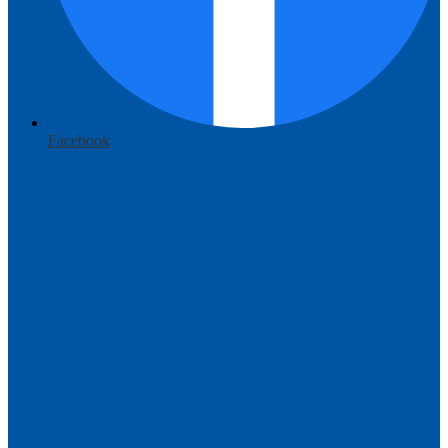
Facebook