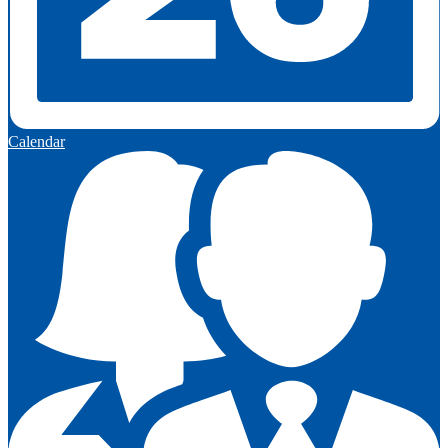
Calendar