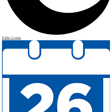
Edlio
Login